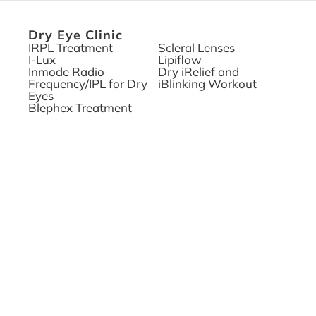
Dry Eye Clinic
IRPL Treatment
Scleral Lenses
I-Lux
Lipiflow
Inmode Radio
Dry iRelief and
Frequency/IPL for Dry
iBlinking Workout
Eyes
Blephex Treatment