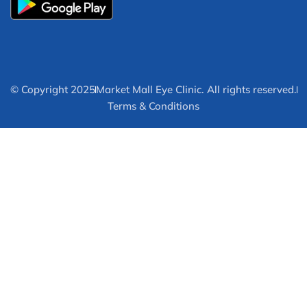
© Copyright 2025
Market Mall Eye Clinic. All rights reserved.
Terms & Conditions