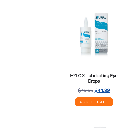
HYLO® Lubricating Eye
Drops
$
49.99
$
44.99
ADD TO CART