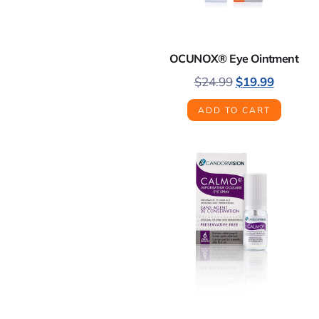
OCUNOX® Eye Ointment
$
24.99
$
19.99
ADD TO CART