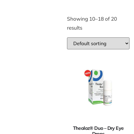
Showing 10–18 of 20
results
Thealoz® Duo – Dry Eye
Drops