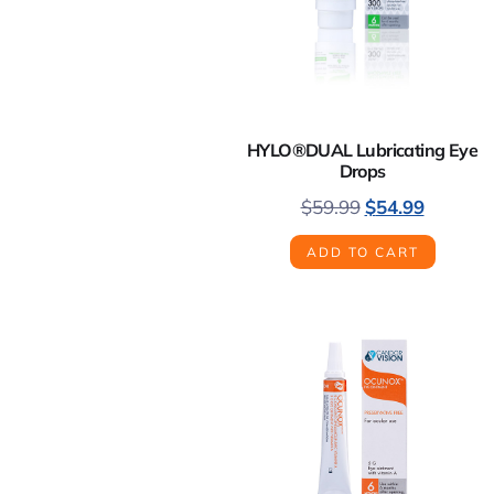
HYLO®DUAL Lubricating Eye
Drops
$
59.99
$
54.99
ADD TO CART