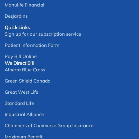
Manulife Financial
Desjardins
Quick Links
Sign up for our subscription service
Patient Information Form
Pay Bill Online
We Direct Bill
Alberta Blue Cross
Green Shield Canada
Great West Life
Standard Life
Industrial Alliance
Chambers of Commerce Group Insurance
Maximum Benefit