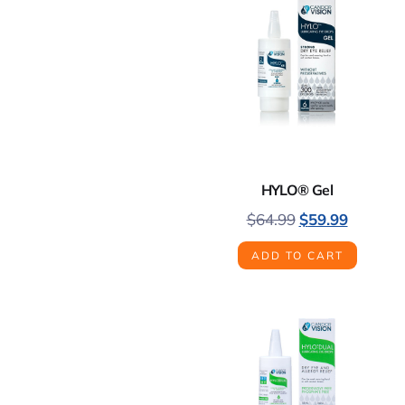
HYLO® Gel
$
64.99
$
59.99
ADD TO CART