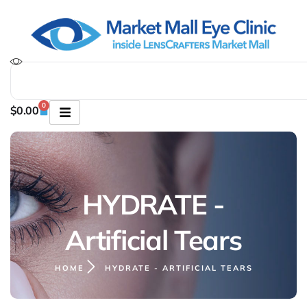
0
$
0.00
HYDRATE -
Artificial Tears
HOME
HYDRATE - ARTIFICIAL TEARS