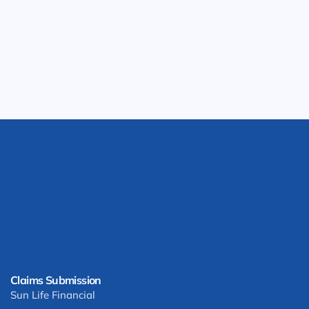
Claims Submission
Sun Life Financial