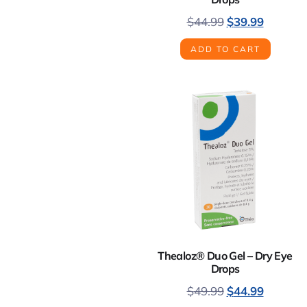
$
44.99
$
39.99
ADD TO CART
Thealoz® Duo Gel – Dry Eye
Drops
$
49.99
$
44.99