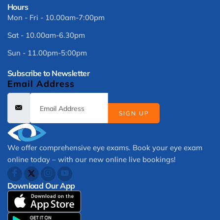
Hours
Mon - Fri - 10.00am-7:00pm
Sat - 10.00am-6.30pm
Sun - 11.00pm-5:00pm
Subscribe to Newsletter
Email Address
SIGN UP
We offer comprehensive eye exams. Book your eye exam
online today – with our new online live bookings!
Download Our App