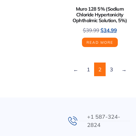
Muro 128 5% (Sodium
Chloride Hypertonicity
Ophthalmic Solution, 5%)
$
39.99
$
34.99
READ MORE
←
1
2
3
→
+1 587-324-
2824