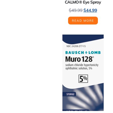
CALMO® Eye Spray
$
49.99
$
44.99
READ MORE