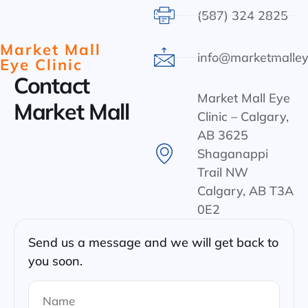
(587) 324 2825
Market Mall
info@marketmalley
Eye Clinic
Contact
Market Mall Eye
Market Mall
Clinic – Calgary,
AB 3625
Shaganappi
Trail NW
Calgary, AB T3A
0E2
Send us a message and we will get back to
you soon.