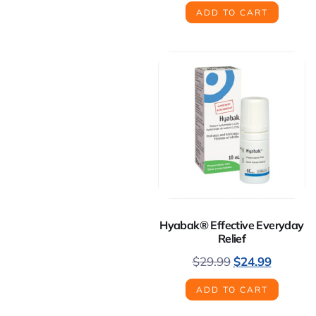
ADD TO CART
Hyabak® Effective Everyday
Relief
$
29.99
$
24.99
ADD TO CART