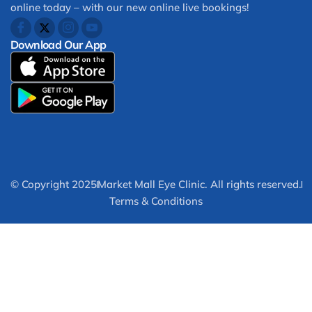
online today – with our new online live bookings!
Download Our App
© Copyright 2025
Market Mall Eye Clinic. All rights reserved.
Terms & Conditions