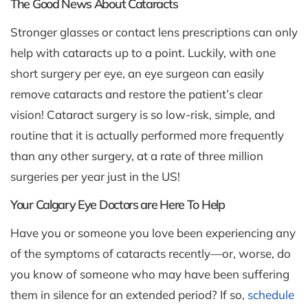
The Good News About Cataracts
Stronger glasses or contact lens prescriptions can only
help with cataracts up to a point. Luckily, with one
short surgery per eye, an eye surgeon can easily
remove cataracts and restore the patient’s clear
vision! Cataract surgery is so low-risk, simple, and
routine that it is actually performed more frequently
than any other surgery, at a rate of three million
surgeries per year just in the US!
Your Calgary Eye Doctors are Here To Help
Have you or someone you love been experiencing any
of the symptoms of cataracts recently—or, worse, do
you know of someone who may have been suffering
them in silence for an extended period? If so,
schedule