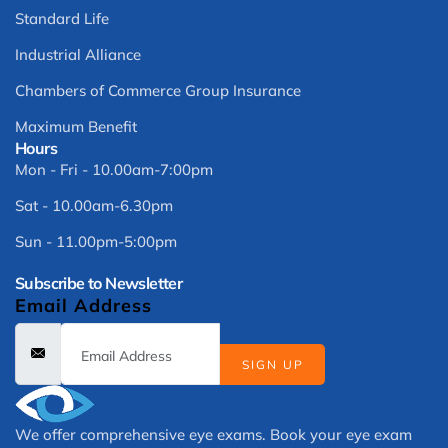
Standard Life
Industrial Alliance
Chambers of Commerce Group Insurance
Maximum Benefit
Hours
Mon - Fri - 10.00am-7:00pm
Sat - 10.00am-6.30pm
Sun - 11.00pm-5:00pm
Subscribe to Newsletter
Email Address
SIGN UP
We offer comprehensive eye exams. Book your eye exam