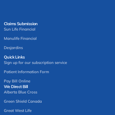
Claims Submission
Sun Life Financial
Manulife Financial
Desjardins
Quick Links
Sign up for our subscription service
Patient Information Form
Pay Bill Online
We Direct Bill
Alberta Blue Cross
Green Shield Canada
Great West Life