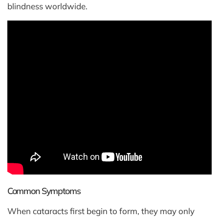
blindness worldwide.
Common Symptoms
When cataracts first begin to form, they may only