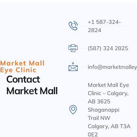
+1 587-324-
2824
(587) 324 2825
Market Mall
info@marketmalley
Eye Clinic
Contact
Market Mall Eye
Market Mall
Clinic – Calgary,
AB 3625
Shaganappi
Trail NW
Calgary, AB T3A
0E2