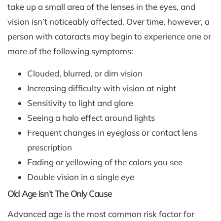
take up a small area of the lenses in the eyes, and
vision isn’t noticeably affected. Over time, however, a
person with cataracts may begin to experience one or
more of the following symptoms:
Clouded, blurred, or dim vision
Increasing difficulty with vision at night
Sensitivity to light and glare
Seeing a halo effect around lights
Frequent changes in eyeglass or contact lens
prescription
Fading or yellowing of the colors you see
Double vision in a single eye
Old Age Isn’t The Only Cause
Advanced age is the most common risk factor for