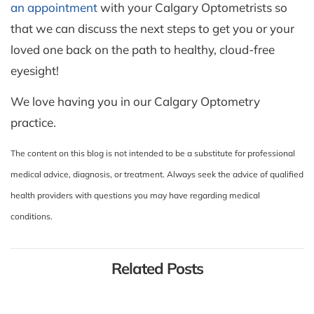
an appointment
with your Calgary Optometrists so
that we can discuss the next steps to get you or your
loved one back on the path to healthy, cloud-free
eyesight!
We love having you in our Calgary Optometry
practice.
The content on this blog is not intended to be a substitute for professional
medical advice, diagnosis, or treatment. Always seek the advice of qualified
health providers with questions you may have regarding medical
conditions.
Related Posts