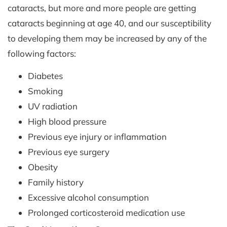
cataracts, but more and more people are getting
cataracts beginning at age 40, and our susceptibility
to developing them may be increased by any of the
following factors:
Diabetes
Smoking
UV radiation
High blood pressure
Previous eye injury or inflammation
Previous eye surgery
Obesity
Family history
Excessive alcohol consumption
Prolonged corticosteroid medication use