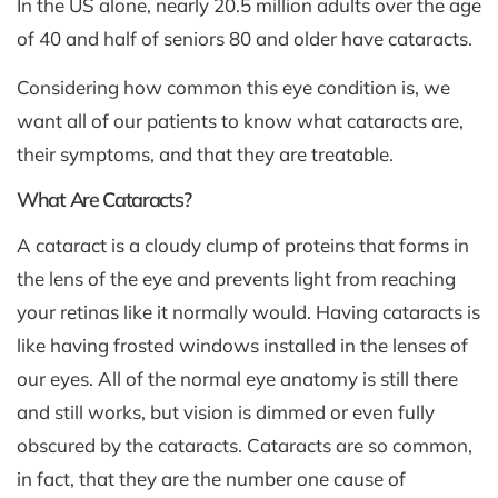
In the US alone, nearly 20.5 million adults over the age
of 40 and half of seniors 80 and older have cataracts.
Considering how common this eye condition is, we
want all of our patients to know what cataracts are,
their symptoms, and that they are treatable.
What Are Cataracts?
A cataract is a cloudy clump of proteins that forms in
the lens of the eye and prevents light from reaching
your retinas like it normally would. Having cataracts is
like having frosted windows installed in the lenses of
our eyes. All of the normal eye anatomy is still there
and still works, but vision is dimmed or even fully
obscured by the cataracts. Cataracts are so common,
in fact, that they are the number one cause of