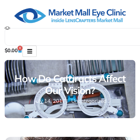
0
$
0.00
How Do Cataracts Affect
Our Vision?
July 14, 2017
Uncategorized