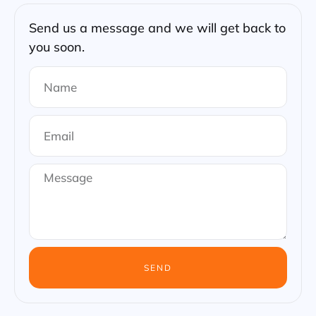
Send us a message and we will get back to
you soon.
SEND