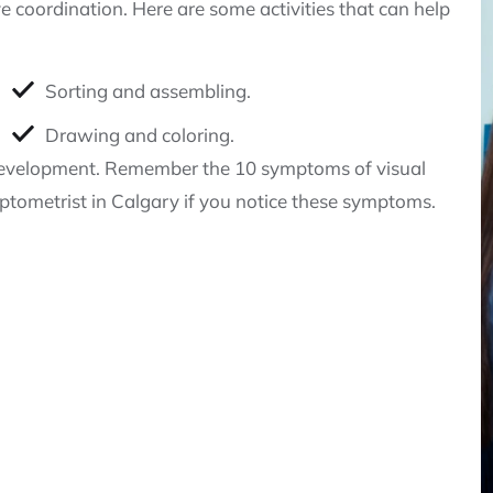
 coordination. Here are some activities that can help
Sorting and assembling.
Drawing and coloring.
al development. Remember the 10 symptoms of visual
tometrist in Calgary if you notice these symptoms.