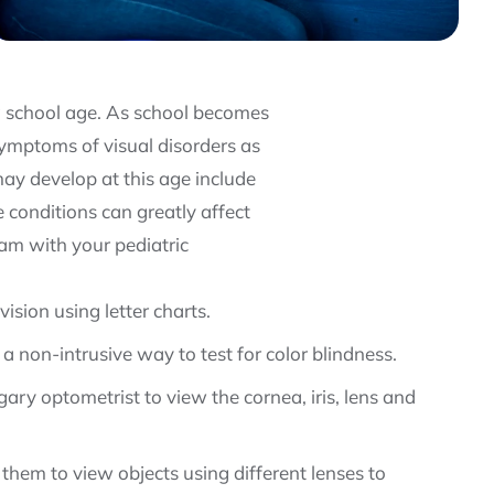
ing school age. As school becomes
ymptoms of visual disorders as
ay develop at this age include
 conditions can greatly affect
exam with your pediatric
vision using letter charts.
 a non-intrusive way to test for color blindness.
ary optometrist to view the cornea, iris, lens and
 them to view objects using different lenses to