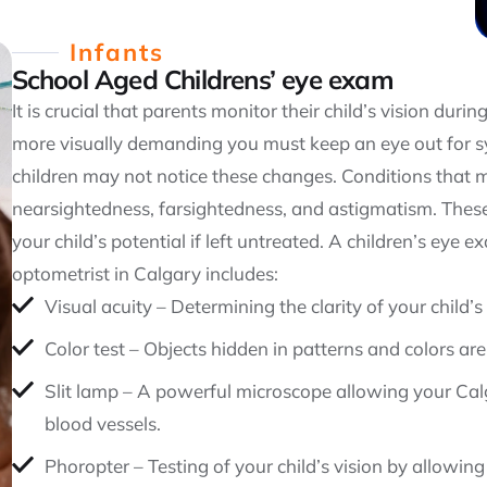
Infants
School Aged Childrens’ eye exam
It is crucial that parents monitor their child’s vision dur
more visually demanding you must keep an eye out for s
children may not notice these changes. Conditions that m
nearsightedness, farsightedness, and astigmatism. These
your child’s potential if left untreated. A children’s eye 
optometrist in Calgary includes:
Visual acuity – Determining the clarity of your child’s 
Color test – Objects hidden in patterns and colors are
Slit lamp – A powerful microscope allowing your Calg
blood vessels.
Phoropter – Testing of your child’s vision by allowing