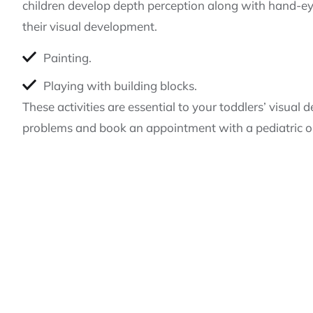
children develop depth perception along with hand-eye
their visual development.
Painting.
Playing with building blocks.
These activities are essential to your toddlers’ visu
problems and book an appointment with a pediatric op