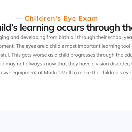
Children's Eye Exam
ild’s learning occurs through th
nging and developing from birth all through their school y
ment. The eyes are a child’s most important learning tool an
essful. This gets worse as a child progresses through the 
ld may not always know that they have a vision disorder, 
vasive equipment at Market Mall to make the children’s eye 