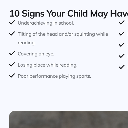
10 Signs Your Child May Hav
Underachieving in school.
Tilting of the head and/or squinting while
reading.
Covering an eye.
Losing place while reading.
Poor performance playing sports.