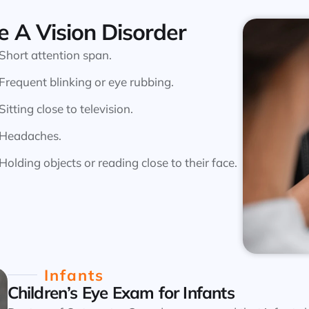
e A Vision Disorder
Short attention span.
Frequent blinking or eye rubbing.
Sitting close to television.
Headaches.
Holding objects or reading close to their face.
Infants
Children’s Eye Exam for Infants