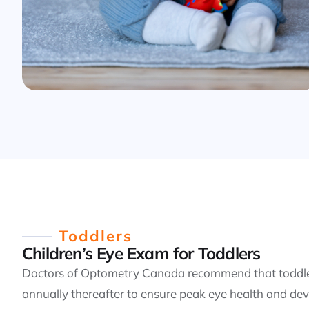
Toddlers
Children’s Eye Exam for Toddlers
Doctors of Optometry Canada recommend that toddler
annually thereafter to ensure peak eye health and dev