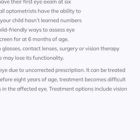
e their first eye exam at six
l optometrists have the ability to
 your child hasn’t learned numbers
hild-friendly ways to assess eye
creen for at 6 months of age.
glasses, contact lenses, surgery or vision therapy
 may lose its functionality.
 eye due to uncorrected prescription. It can be treated
efore eight years of age, treatment becomes difficult
s in the affected eye. Treatment options include vision