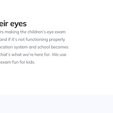
eir eyes
ears making the children’s eye exam
d if it’s not functioning properly
education system and school becomes
that’s what we’re here for. We use
exam fun for kids.