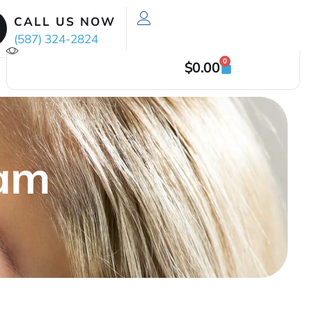
CALL US NOW
(587) 324-2824
0
$
0.00
xam