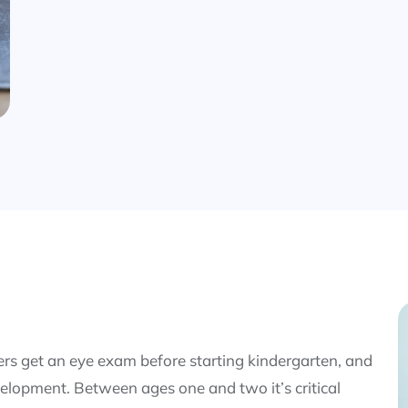
s get an eye exam before starting kindergarten, and
elopment. Between ages one and two it’s critical