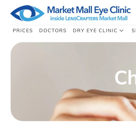
PRICES
DOCTORS
DRY EYE CLINIC
S
Ch