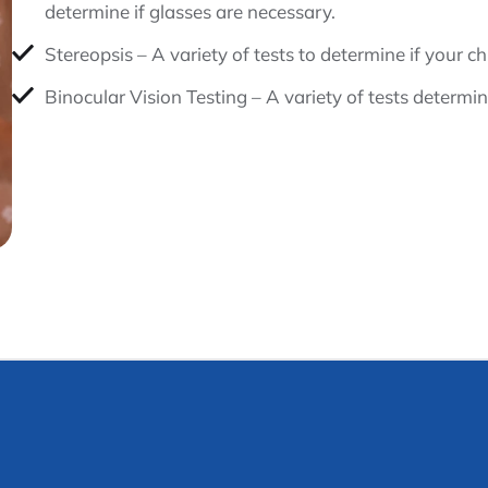
determine if glasses are necessary.
Stereopsis – A variety of tests to determine if your c
Binocular Vision Testing – A variety of tests determin