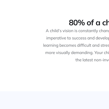
80% of a ch
A child’s vision is constantly cha
imperative to success and develop
learning becomes difficult and str
more visually demanding. Your chi
the latest non-in