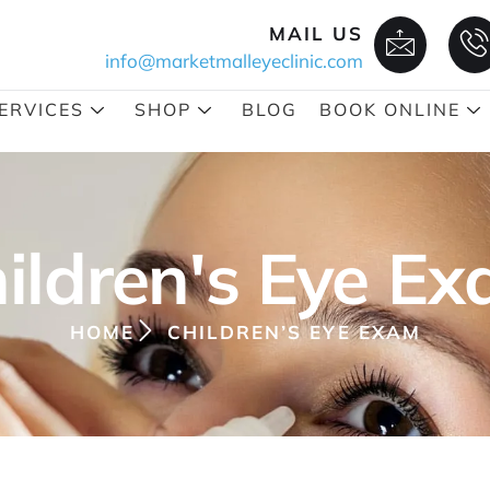
MAIL US
info@marketmalleyeclinic.com
ERVICES
SHOP
BLOG
BOOK ONLINE
ildren's Eye E
HOME
CHILDREN’S EYE EXAM