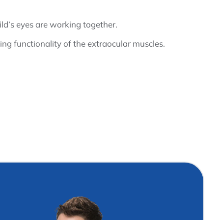
hild’s eyes are working together.
ing functionality of the extraocular muscles.