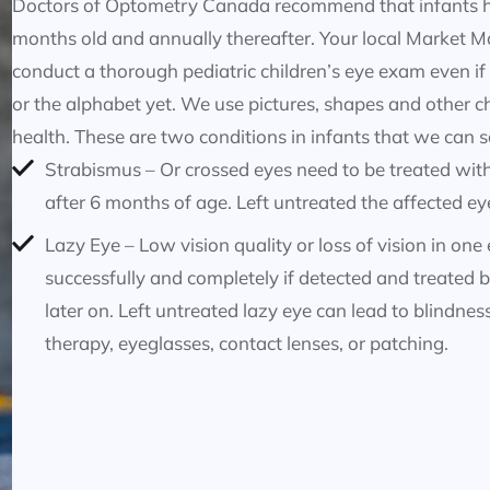
Doctors of Optometry Canada recommend that infants hav
months old and annually thereafter. Your local Market Mal
conduct a thorough pediatric children’s eye exam even if
or the alphabet yet. We use pictures, shapes and other c
health. These are two conditions in infants that we can s
Strabismus – Or crossed eyes need to be treated with 
after 6 months of age. Left untreated the affected eye
Lazy Eye – Low vision quality or loss of vision in one
successfully and completely if detected and treated b
later on. Left untreated lazy eye can lead to blindnes
therapy, eyeglasses, contact lenses, or patching.