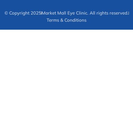
© Copyright 2025
Market Mall Eye Clinic. All rights reserved.
Terms & Conditions