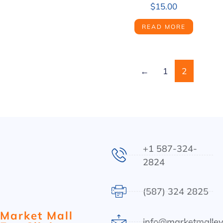
$
15.00
READ MORE
←
1
2
+1 587-324-
2824
(587) 324 2825
Market Mall
info@marketmalley