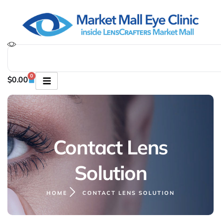
0
$
0.00
Contact Lens
Solution
HOME
CONTACT LENS SOLUTION