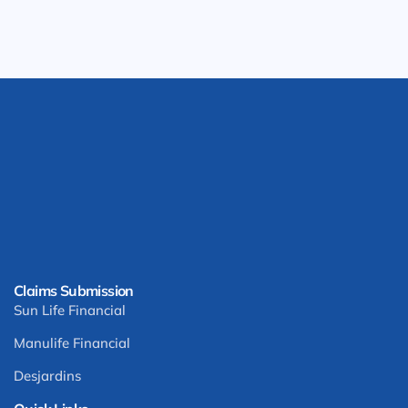
Claims Submission
Sun Life Financial
Manulife Financial
Desjardins