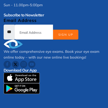
Sun - 11.00pm-5:00pm
Subscribe to Newsletter
Email Address
SIGN UP
We offer comprehensive eye exams. Book your eye exam
online today – with our new online live bookings!
Download Our App