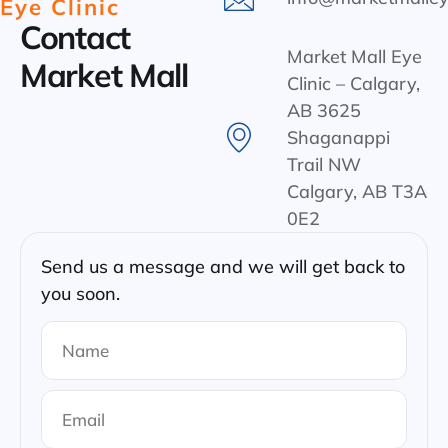
Eye Clinic
Contact
Market Mall Eye
Market Mall
Clinic – Calgary,
AB 3625
Shaganappi
Trail NW
Calgary, AB T3A
0E2
Send us a message and we will get back to
you soon.