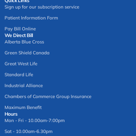
Quick Links
Sign up for our subscription service
Patient Information Form
Pay Bill Online
We Direct Bill
Alberta Blue Cross
Green Shield Canada
Great West Life
Standard Life
Industrial Alliance
Chambers of Commerce Group Insurance
Maximum Benefit
Hours
Mon - Fri - 10.00am-7:00pm
Sat - 10.00am-6.30pm