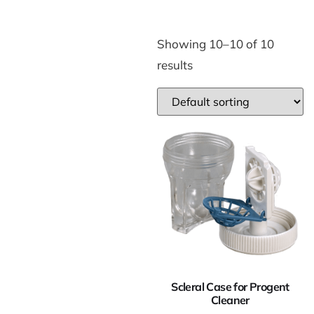
Showing 10–10 of 10
results
Scleral Case for Progent
Cleaner