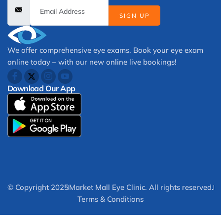
SIGN UP
We offer comprehensive eye exams. Book your eye exam
online today – with our new online live bookings!
Download Our App
© Copyright 2025
Market Mall Eye Clinic. All rights reserved.
Terms & Conditions