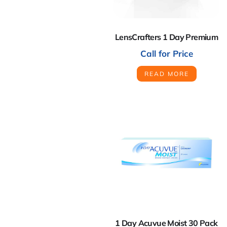
LensCrafters 1 Day Premium
Call for Price
READ MORE
1 Day Acuvue Moist 30 Pack