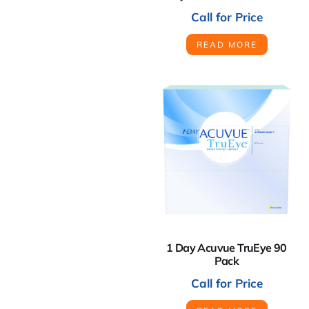
Call for Price
READ MORE
1 Day Acuvue TruEye 90
Pack
Call for Price