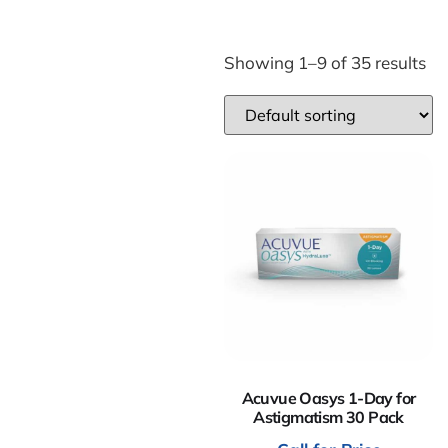
Showing 1–9 of 35 results
Acuvue Oasys 1-Day for
Astigmatism 30 Pack