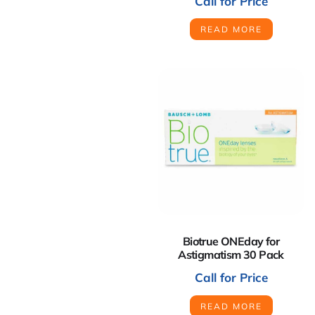
Call for Price
READ MORE
Biotrue ONEday for
Astigmatism 30 Pack
Call for Price
READ MORE