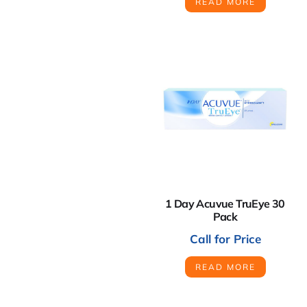
READ MORE
1 Day Acuvue TruEye 30
Pack
Call for Price
READ MORE