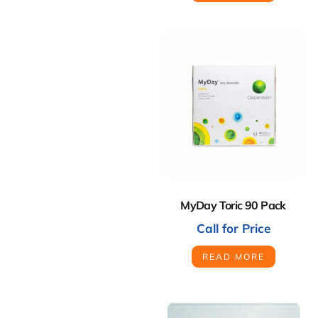
MyDay Toric 90 Pack
Call for Price
READ MORE