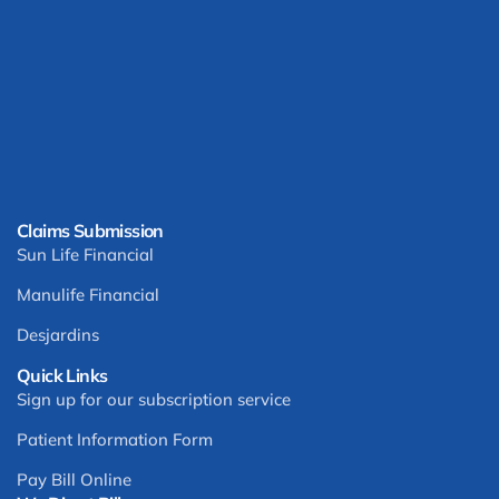
Claims Submission
Sun Life Financial
Manulife Financial
Desjardins
Quick Links
Sign up for our subscription service
Patient Information Form
Pay Bill Online