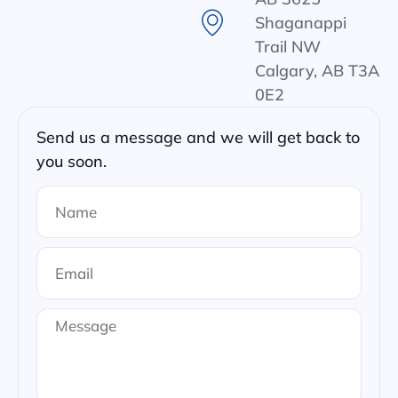
Shaganappi
Trail NW
Calgary, AB T3A
0E2
Send us a message and we will get back to
you soon.