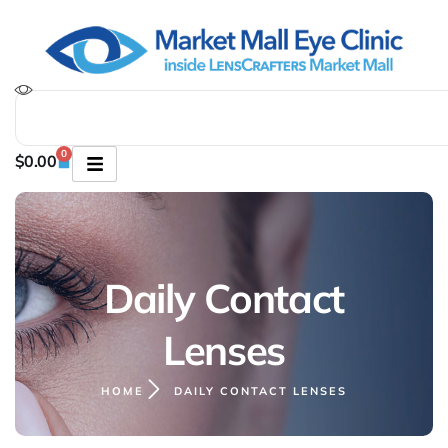
0
$
0.00
Daily Contact
Lenses
HOME
DAILY CONTACT LENSES