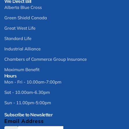
We Direct Bill
Alberta Blue Cross
Green Shield Canada
Great West Life
Standard Life
Industrial Alliance
Chambers of Commerce Group Insurance
Maximum Benefit
Hours
Mon - Fri - 10.00am-7:00pm
Sat - 10.00am-6.30pm
Sun - 11.00pm-5:00pm
Subscribe to Newsletter
Email Address