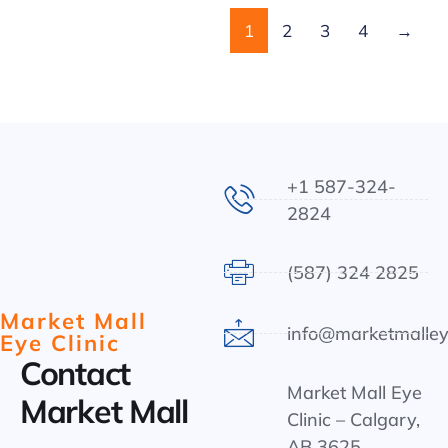
1
2
3
4
→
+1 587-324-
2824
(587) 324 2825
Market Mall
info@marketmalley
Eye Clinic
Contact
Market Mall Eye
Market Mall
Clinic – Calgary,
AB 3625