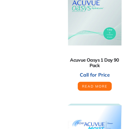
Acuvue Oasys 1 Day 90
Pack
Call for Price
READ MORE