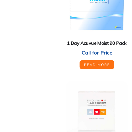
1 Day Acuvue Moist 90 Pack
Call for Price
READ MORE