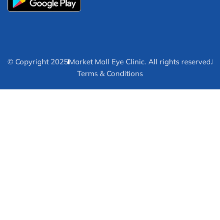
© Copyright 2025
Market Mall Eye Clinic. All rights reserved.
Terms & Conditions