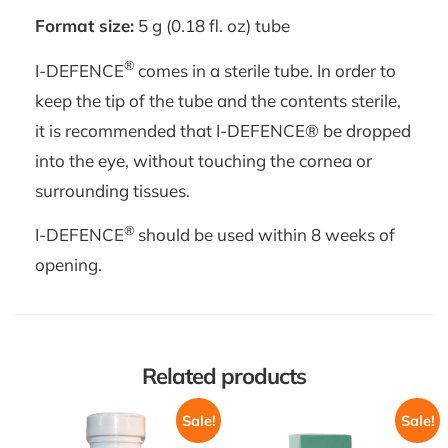
Format size:
5 g (0.18 fl. oz) tube
®
I-DEFENCE
comes in a sterile tube. In order to
keep the tip of the tube and the contents sterile,
it is recommended that I-DEFENCE® be dropped
into the eye, without touching the cornea or
surrounding tissues.
®
I-DEFENCE
should be used within 8 weeks of
opening.
Related products
Sale!
Sale!