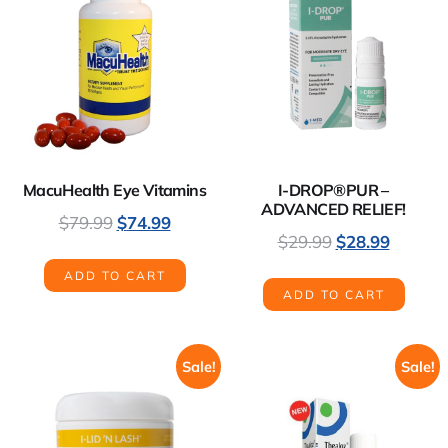
MacuHealth Eye Vitamins
I-DROP®PUR –
ADVANCED RELIEF!
$
79.99
$
74.99
$
29.99
$
28.99
ADD TO CART
ADD TO CART
Sale!
Sale!