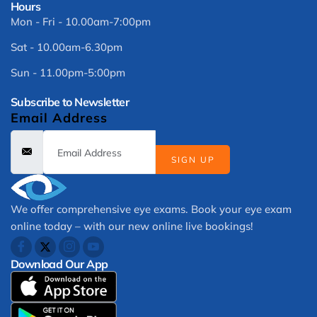
Hours
Mon - Fri - 10.00am-7:00pm
Sat - 10.00am-6.30pm
Sun - 11.00pm-5:00pm
Subscribe to Newsletter
Email Address
SIGN UP
We offer comprehensive eye exams. Book your eye exam
online today – with our new online live bookings!
Download Our App