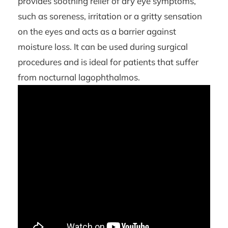
provides soothing relief of dry eye symptoms,
such as soreness, irritation or a gritty sensation
on the eyes and acts as a barrier against
moisture loss. It can be used during surgical
procedures and is ideal for patients that suffer
from nocturnal lagophthalmos.