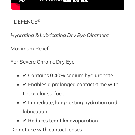
®
I-DEFENCE
Hydrating & Lubricating Dry Eye Ointment
Maximum Relief
For Severe Chronic Dry Eye
✔ Contains 0.40% sodium hyaluronate
✔ Enables a prolonged contact-time with
the ocular surface
✔ Immediate, long-lasting hydration and
lubrication
✔ Reduces tear film evaporation
Do not use with contact lenses