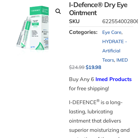
I-Defence® Dry Eye
Ointment
SKU
62255400280
Categories:
,
Eye Care
HYDRATE -
Artificial
,
Tears
IMED
$
24.99
$
19.98
Buy Any 6
Imed Products
for free shipping!
®
I-DEFENCE
is a long-
lasting, lubricating
ointment that delivers
superior moisturizing and