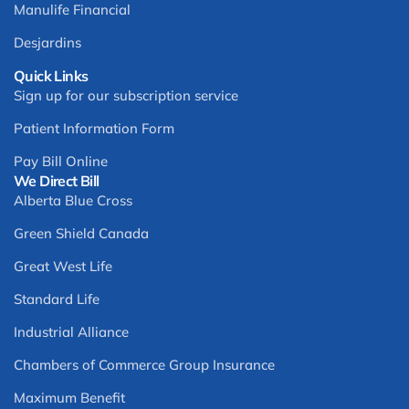
Manulife Financial
Desjardins
Quick Links
Sign up for our subscription service
Patient Information Form
Pay Bill Online
We Direct Bill
Alberta Blue Cross
Green Shield Canada
Great West Life
Standard Life
Industrial Alliance
Chambers of Commerce Group Insurance
Maximum Benefit