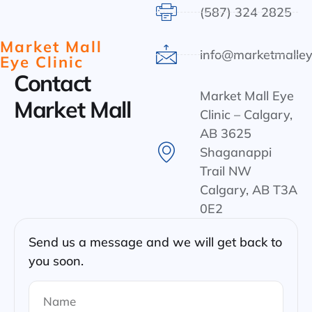
(587) 324 2825
Market Mall
info@marketmalley
Eye Clinic
Contact
Market Mall Eye
Market Mall
Clinic – Calgary,
AB 3625
Shaganappi
Trail NW
Calgary, AB T3A
0E2
Send us a message and we will get back to
you soon.