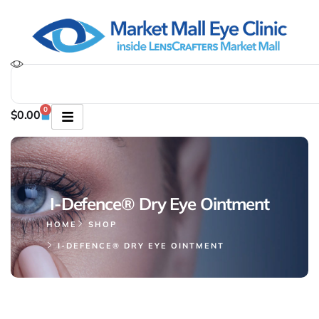
0
$
0.00
I-Defence® Dry Eye Ointment
HOME
SHOP
I-DEFENCE® DRY EYE OINTMENT