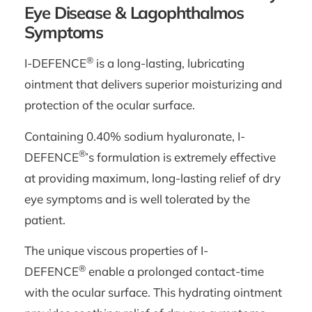
Eye Disease & Lagophthalmos
Symptoms
®
I-DEFENCE
is a long-lasting, lubricating
ointment that delivers superior moisturizing and
protection of the ocular surface.
Containing 0.40% sodium hyaluronate, I-
®
DEFENCE
’s formulation is extremely effective
at providing maximum, long-lasting relief of dry
eye symptoms and is well tolerated by the
patient.
The unique viscous properties of I-
®
DEFENCE
enable a prolonged contact-time
with the ocular surface. This hydrating ointment