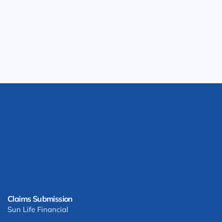
Claims Submission
Sun Life Financial