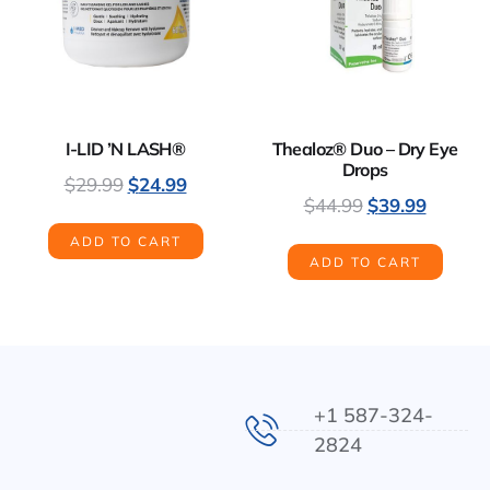
I-LID ’N LASH®
Thealoz® Duo – Dry Eye
Drops
$
29.99
$
24.99
$
44.99
$
39.99
ADD TO CART
ADD TO CART
+1 587-324-
2824