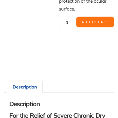
protection of the ocular
surface.
ADD TO CART
Description
Description
For the Relief of Severe Chronic Dry