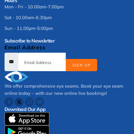
Hours
Mon - Fri - 10.00am-7:00pm
Sat - 10.00am-6.30pm
Sun - 11.00pm-5:00pm
Subscribe to Newsletter
Email Address
SIGN UP
We offer comprehensive eye exams. Book your eye exam
online today – with our new online live bookings!
Download Our App