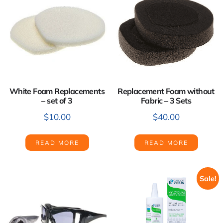
White Foam Replacements
Replacement Foam without
– set of 3
Fabric – 3 Sets
$
10.00
$
40.00
READ MORE
READ MORE
Sale!