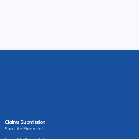
Claims Submission
Sun Life Financial