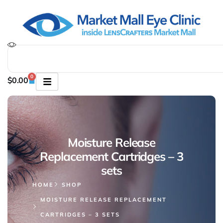
0
$
0.00
Moisture Release
Replacement Cartridges – 3
sets
HOME
SHOP
MOISTURE RELEASE REPLACEMENT
CARTRIDGES – 3 SETS