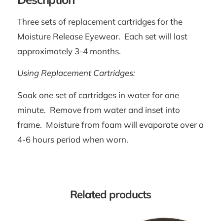
Three sets of replacement cartridges for the
Moisture Release Eyewear. Each set will last
approximately 3-4 months.
Using Replacement Cartridges:
Soak one set of cartridges in water for one
minute. Remove from water and inset into
frame. Moisture from foam will evaporate over a
4-6 hours period when worn.
Related products