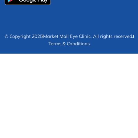
© Copyright 2025
Market Mall Eye Clinic. All rights reserved.
Terms & Conditions