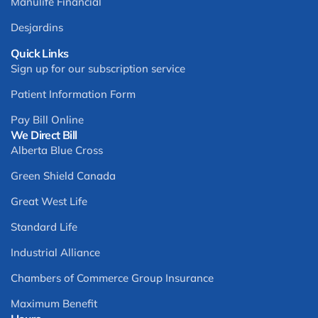
Manulife Financial
Desjardins
Quick Links
Sign up for our subscription service
Patient Information Form
Pay Bill Online
We Direct Bill
Alberta Blue Cross
Green Shield Canada
Great West Life
Standard Life
Industrial Alliance
Chambers of Commerce Group Insurance
Maximum Benefit