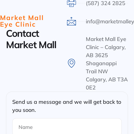
(587) 324 2825
Market Mall
info@marketmalley
Eye Clinic
Contact
Market Mall Eye
Market Mall
Clinic – Calgary,
AB 3625
Shaganappi
Trail NW
Calgary, AB T3A
0E2
Send us a message and we will get back to
you soon.