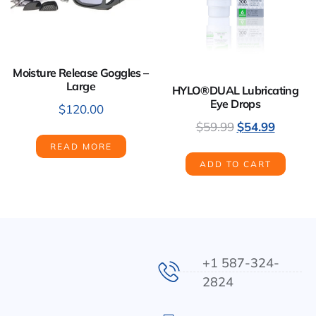
Moisture Release Goggles –
Large
HYLO®DUAL Lubricating
Eye Drops
$
120.00
$
59.99
$
54.99
READ MORE
ADD TO CART
+1 587-324-
2824