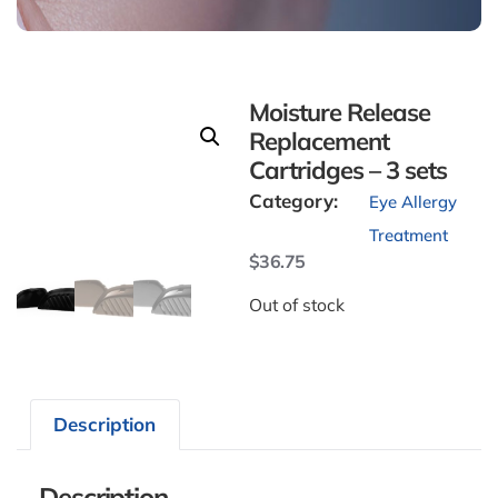
Moisture Release
Replacement
Cartridges – 3 sets
Category:
Eye Allergy
Treatment
$
36.75
Out of stock
Description
Description