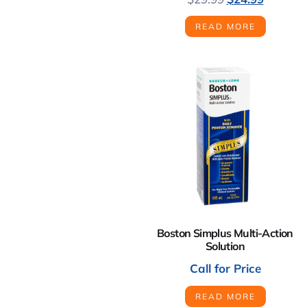
READ MORE
Boston Simplus Multi-Action
Solution
Call for Price
READ MORE