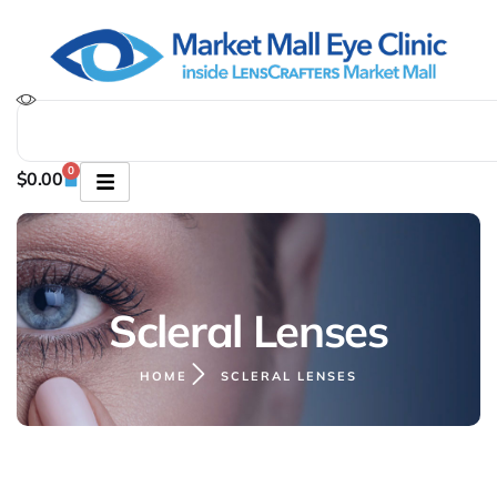
0
$
0.00
Scleral Lenses
HOME
SCLERAL LENSES