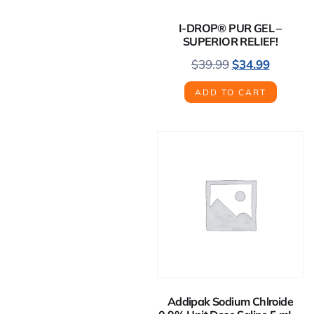
I-DROP® PUR GEL –
SUPERIOR RELIEF!
$
39.99
$
34.99
ADD TO CART
Addipak Sodium Chlroide