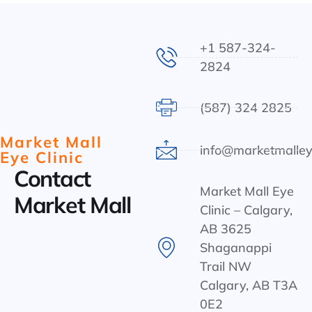
+1 587-324-
2824
(587) 324 2825
Market Mall
info@marketmalley
Eye Clinic
Contact
Market Mall Eye
Market Mall
Clinic – Calgary,
AB 3625
Shaganappi
Trail NW
Calgary, AB T3A
0E2