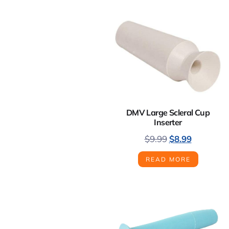
DMV Large Scleral Cup
Inserter
$
9.99
$
8.99
READ MORE