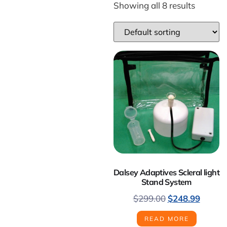
Showing all 8 results
Dalsey Adaptives Scleral light
Stand System
$
299.00
$
248.99
READ MORE