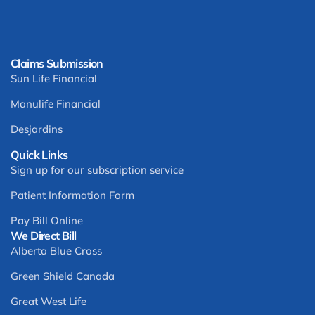
Claims Submission
Sun Life Financial
Manulife Financial
Desjardins
Quick Links
Sign up for our subscription service
Patient Information Form
Pay Bill Online
We Direct Bill
Alberta Blue Cross
Green Shield Canada
Great West Life