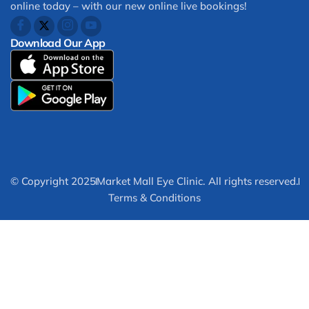
online today – with our new online live bookings!
Download Our App
© Copyright 2025
Market Mall Eye Clinic. All rights reserved.
Terms & Conditions