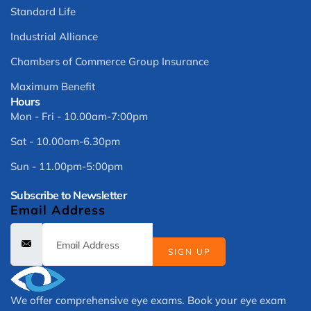
Standard Life
Industrial Alliance
Chambers of Commerce Group Insurance
Maximum Benefit
Hours
Mon - Fri - 10.00am-7:00pm
Sat - 10.00am-6.30pm
Sun - 11.00pm-5:00pm
Subscribe to Newsletter
Email Address
SIGN UP
We offer comprehensive eye exams. Book your eye exam