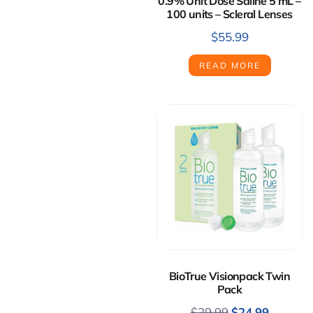
0.9% Unit Dose Saline 5 mL –
100 units – Scleral Lenses
$
55.99
READ MORE
BioTrue Visionpack Twin
Pack
$
29.99
$
24.99