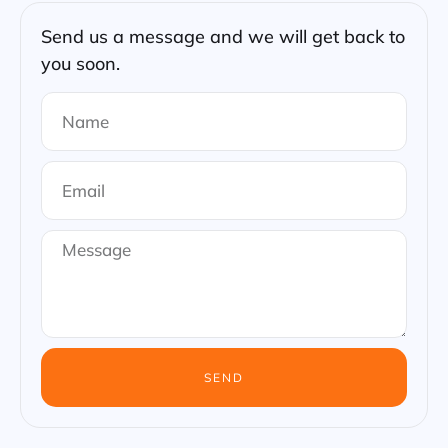
Send us a message and we will get back to
you soon.
SEND