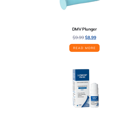
DMV Plunger
$
9.99
$
8.99
READ MORE