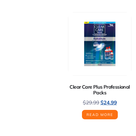
Clear Care Plus Professional
Packs
$
29.99
$
24.99
READ MORE