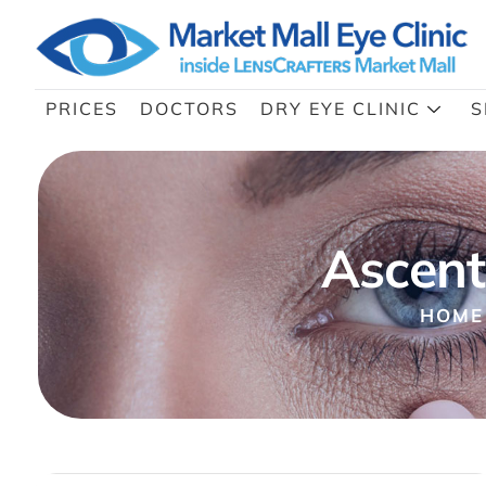
PRICES
DOCTORS
DRY EYE CLINIC
S
Ascent
HOME