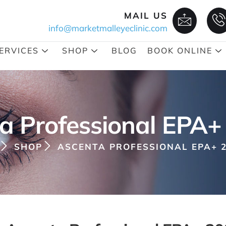
MAIL US
info@marketmalleyeclinic.com
ERVICES
SHOP
BLOG
BOOK ONLINE
a Professional EPA+
SHOP
ASCENTA PROFESSIONAL EPA+ 2