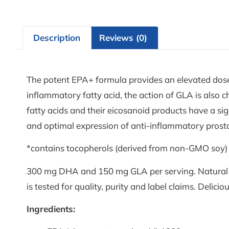
Description
Reviews (0)
The potent EPA+ formula provides an elevated dose
inflammatory fatty acid, the action of GLA is also 
fatty acids and their eicosanoid products have a si
and optimal expression of anti-inflammatory prostan
*contains tocopherols (derived from non-GMO soy)
300 mg DHA and 150 mg GLA per serving. Natural trig
is tested for quality, purity and label claims. Delicio
Ingredients: