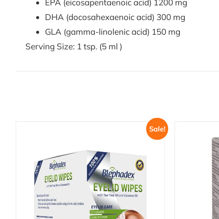
EPA (eicosapentaenoic acid) 1200 mg
DHA (docosahexaenoic acid) 300 mg
GLA (gamma-linolenic acid) 150 mg
Serving Size: 1 tsp. (5 ml )
Sale!