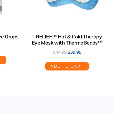
ye Drops
I-RELIEF™ Hot & Cold Therapy
Eye Mask with ThermaBeads™
$
44.99
$
39.99
T
ADD TO CART