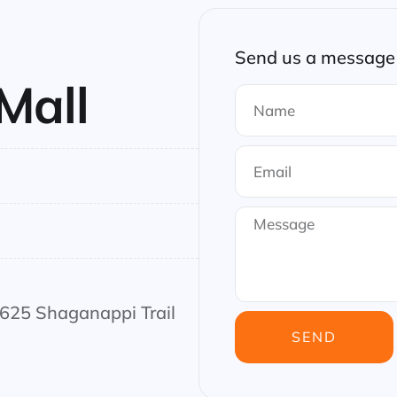
Send us a message 
Mall
3625 Shaganappi Trail
SEND