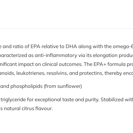
 and ratio of EPA relative to DHA along with the omega-6
characterized as anti-inflammatory via its elongation prod
gnificant impact on clinical outcomes. The EPA+ formula pro
oids, leukotrienes, resolvins, and protectins, thereby en
 and phospholipids (from sunflower)
lyceride for exceptional taste and purity. Stabilized with
us natural citrus flavour.