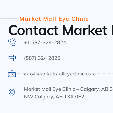
Market Mall Eye Clinic
Contact Market 
+1 587-324-2824
(587) 324 2825
info@marketmalleyeclinic.com
Market Mall Eye Clinic – Calgary, AB 
NW Calgary, AB T3A 0E2