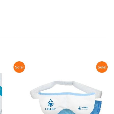
Sale!
Sale!