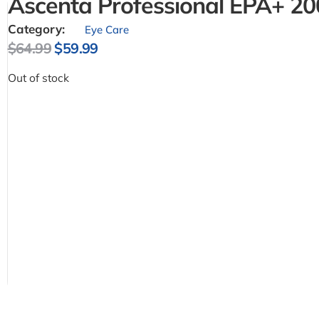
Ascenta Professional EPA+ 20
Category:
Eye Care
$
64.99
$
59.99
Out of stock