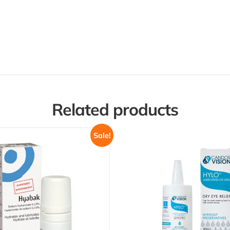
Related products
Sale!