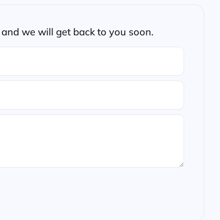
and we will get back to you soon.