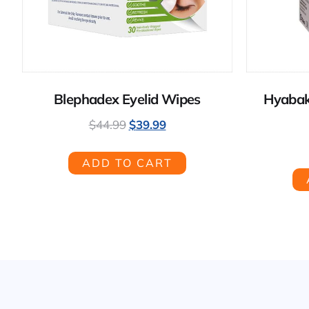
Blephadex Eyelid Wipes
Hyabak
$
44.99
$
39.99
ADD TO CART