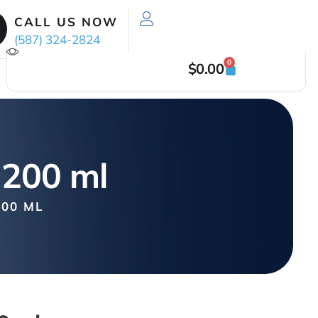
CALL US NOW
(587) 324-2824
0
$
0.00
 200 ml
00 ML