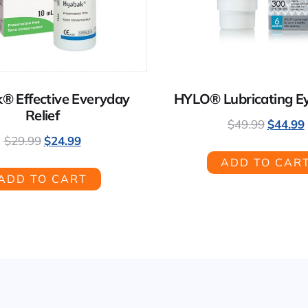
® Effective Everyday
HYLO® Lubricating E
Relief
$
49.99
$
44.99
$
29.99
$
24.99
ADD TO CAR
ADD TO CART