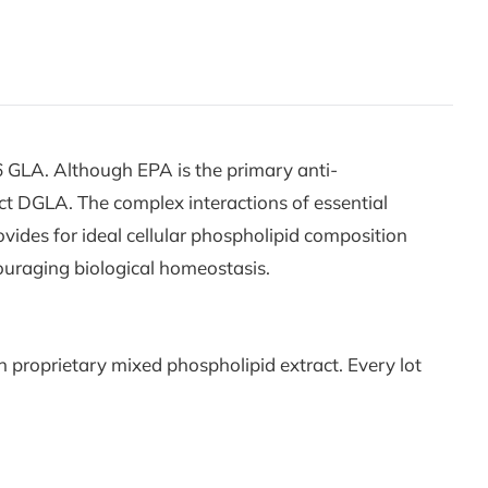
 GLA. Although EPA is the primary anti-
uct DGLA. The complex interactions of essential
vides for ideal cellular phospholipid composition
couraging biological homeostasis.
 proprietary mixed phospholipid extract. Every lot