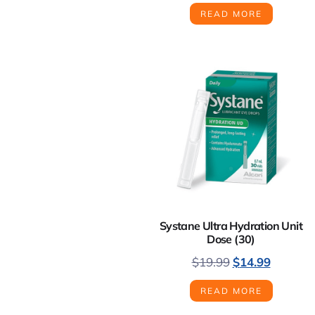
READ MORE
Systane Ultra Hydration Unit
Dose (30)
$
19.99
$
14.99
READ MORE