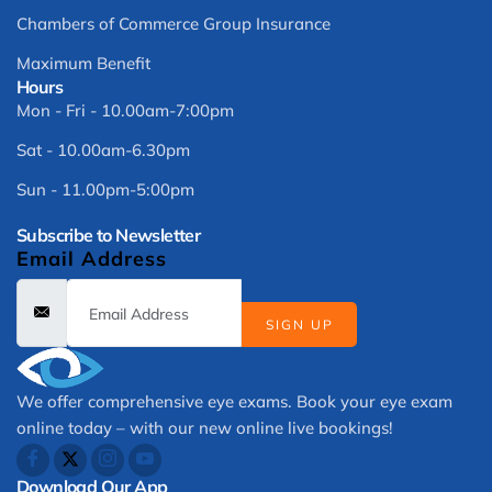
Chambers of Commerce Group Insurance
Maximum Benefit
Hours
Mon - Fri - 10.00am-7:00pm
Sat - 10.00am-6.30pm
Sun - 11.00pm-5:00pm
Subscribe to Newsletter
Email Address
SIGN UP
We offer comprehensive eye exams. Book your eye exam
online today – with our new online live bookings!
Download Our App