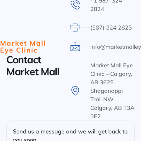
+1 587-324-
2824
(587) 324 2825
Market Mall
info@marketmalley
Eye Clinic
Contact
Market Mall Eye
Market Mall
Clinic – Calgary,
AB 3625
Shaganappi
Trail NW
Calgary, AB T3A
0E2
Send us a message and we will get back to
you soon.