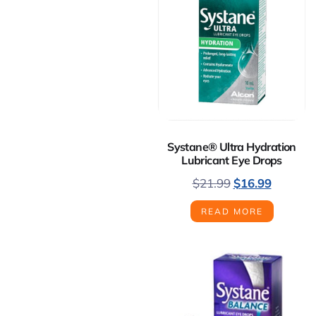
Systane® Ultra Hydration
Lubricant Eye Drops
$
21.99
$
16.99
READ MORE