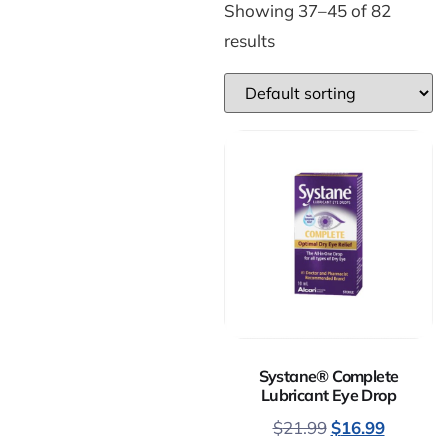
Showing 37–45 of 82
results
Systane® Complete
Lubricant Eye Drop
$
21.99
$
16.99