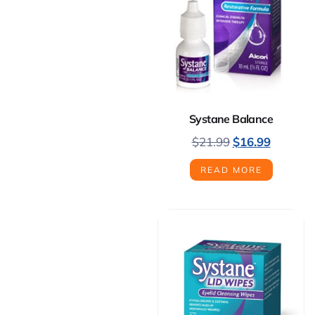
Systane Balance
$
21.99
$
16.99
READ MORE