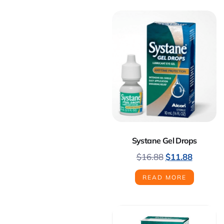
Systane Gel Drops
$
16.88
$
11.88
READ MORE