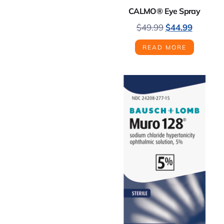
CALMO® Eye Spray
$
49.99
$
44.99
READ MORE