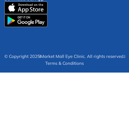
© Copyright 2025
Market Mall Eye Clinic. All rights reserved.
Terms & Conditions