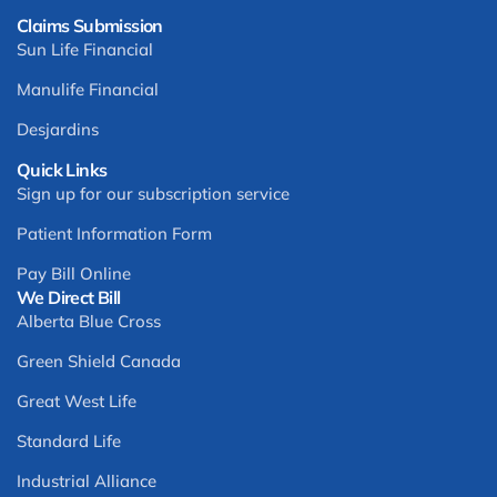
Claims Submission
Sun Life Financial
Manulife Financial
Desjardins
Quick Links
Sign up for our subscription service
Patient Information Form
Pay Bill Online
We Direct Bill
Alberta Blue Cross
Green Shield Canada
Great West Life
Standard Life
Industrial Alliance