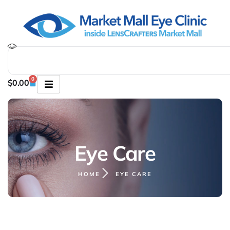
0
$
0.00
Eye Care
HOME
EYE CARE