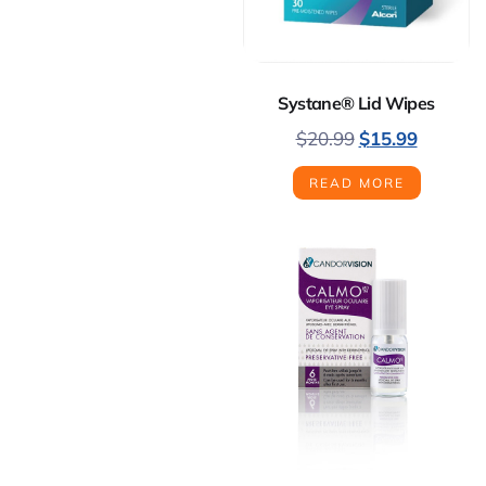
Systane® Lid Wipes
$
20.99
$
15.99
READ MORE