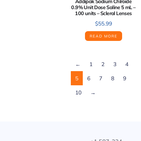
Addipak Sodium Chlroide
0.9% Unit Dose Saline 5 mL –
100 units – Scleral Lenses
$
55.99
READ MORE
←
1
2
3
4
5
6
7
8
9
10
→