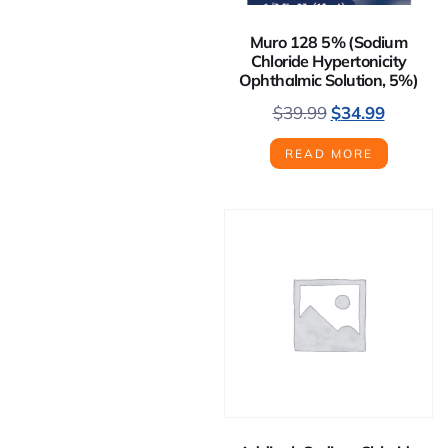
Muro 128 5% (Sodium
Chloride Hypertonicity
Ophthalmic Solution, 5%)
$
39.99
$
34.99
READ MORE