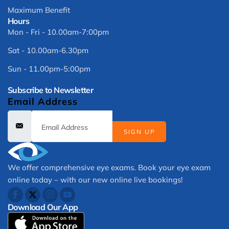
Maximum Benefit
Hours
Mon - Fri - 10.00am-7:00pm
Sat - 10.00am-6.30pm
Sun - 11.00pm-5:00pm
Subscribe to Newsletter
Email Address
SIGN UP
We offer comprehensive eye exams. Book your eye exam
online today – with our new online live bookings!
Download Our App