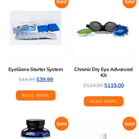
Sale!
Sale!
EyeGiene Starter System
Chronic Dry Eye Advanced
Kit
$
44.99
$
39.99
$
124.00
$
119.00
READ MORE
READ MORE
Sale!
Sale!