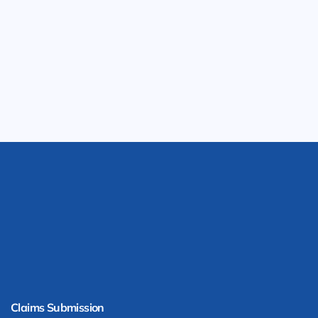
Claims Submission