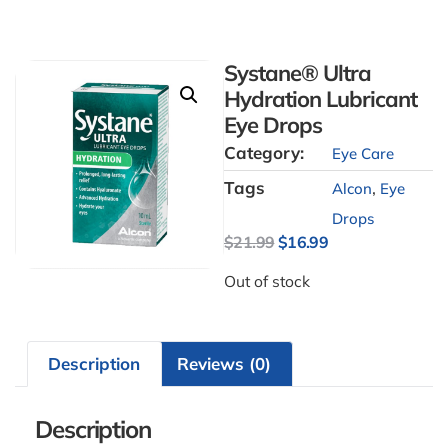
Systane® Ultra
Hydration Lubricant
Eye Drops
Category:
Eye Care
Tags
,
Alcon
Eye
Drops
$
21.99
$
16.99
Out of stock
Description
Reviews (0)
Description