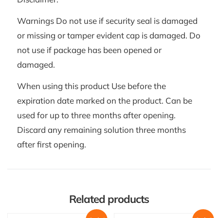
Warnings Do not use if security seal is damaged
or missing or tamper evident cap is damaged. Do
not use if package has been opened or
damaged.
When using this product Use before the
expiration date marked on the product. Can be
used for up to three months after opening.
Discard any remaining solution three months
after first opening.
Related products