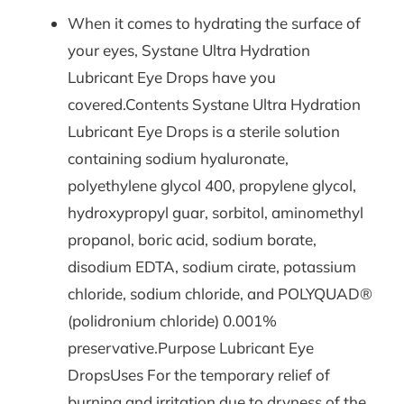
When it comes to hydrating the surface of
your eyes, Systane Ultra Hydration
Lubricant Eye Drops have you
covered.Contents Systane Ultra Hydration
Lubricant Eye Drops is a sterile solution
containing sodium hyaluronate,
polyethylene glycol 400, propylene glycol,
hydroxypropyl guar, sorbitol, aminomethyl
propanol, boric acid, sodium borate,
disodium EDTA, sodium cirate, potassium
chloride, sodium chloride, and POLYQUAD®
(polidronium chloride) 0.001%
preservative.Purpose Lubricant Eye
DropsUses For the temporary relief of
burning and irritation due to dryness of the