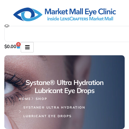
0
$
0.00
Systane® Ultra Hydration
Lubricant Eye Drops
HOME
SHOP
SYSTANE® ULTRA HYDRATION
LUBRICANT EYE DROPS