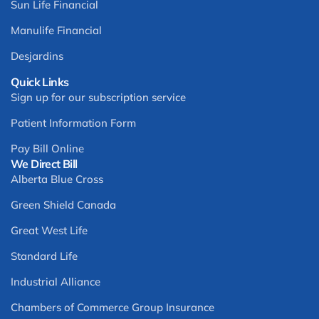
Sun Life Financial
Manulife Financial
Desjardins
Quick Links
Sign up for our subscription service
Patient Information Form
Pay Bill Online
We Direct Bill
Alberta Blue Cross
Green Shield Canada
Great West Life
Standard Life
Industrial Alliance
Chambers of Commerce Group Insurance