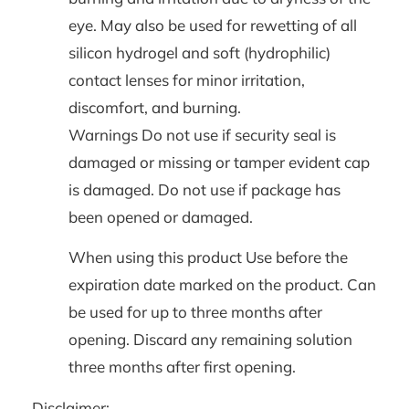
eye. May also be used for rewetting of all
silicon hydrogel and soft (hydrophilic)
contact lenses for minor irritation,
discomfort, and burning.
Warnings Do not use if security seal is
damaged or missing or tamper evident cap
is damaged. Do not use if package has
been opened or damaged.
When using this product Use before the
expiration date marked on the product. Can
be used for up to three months after
opening. Discard any remaining solution
three months after first opening.
Disclaimer: