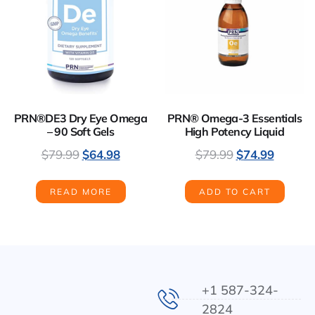
PRN®DE3 Dry Eye Omega
PRN® Omega-3 Essentials
– 90 Soft Gels
High Potency Liquid
$
79.99
$
64.98
$
79.99
$
74.99
READ MORE
ADD TO CART
+1 587-324-
2824