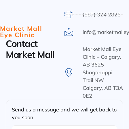
(587) 324 2825
Market Mall
info@marketmalley
Eye Clinic
Contact
Market Mall Eye
Market Mall
Clinic – Calgary,
AB 3625
Shaganappi
Trail NW
Calgary, AB T3A
0E2
Send us a message and we will get back to
you soon.