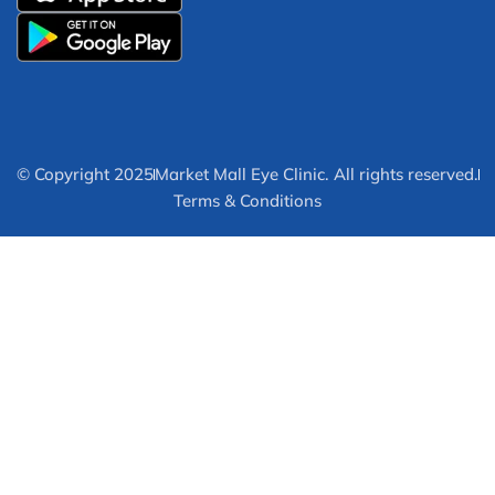
© Copyright 2025
Market Mall Eye Clinic. All rights reserved.
Terms & Conditions