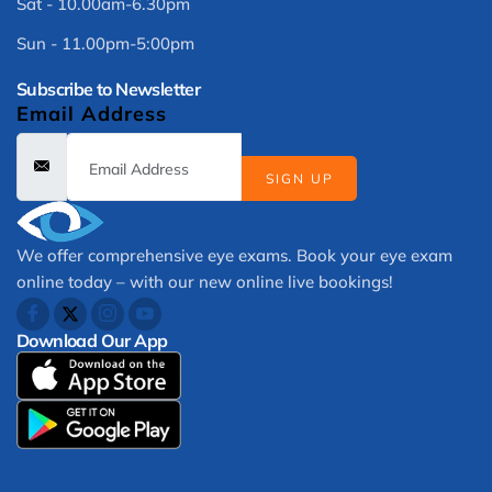
Sat - 10.00am-6.30pm
Sun - 11.00pm-5:00pm
Subscribe to Newsletter
Email Address
SIGN UP
We offer comprehensive eye exams. Book your eye exam
online today – with our new online live bookings!
Download Our App