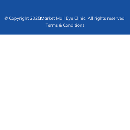
© Copyright 2025
Market Mall Eye Clinic. All rights reserved.
Terms & Conditions