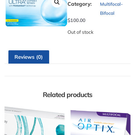
Category:
Multifocal-
Bifocal
$
100.00
Out of stock
Reviews (0)
Related products