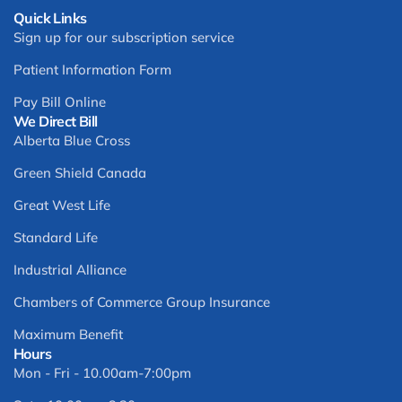
Quick Links
Sign up for our subscription service
Patient Information Form
Pay Bill Online
We Direct Bill
Alberta Blue Cross
Green Shield Canada
Great West Life
Standard Life
Industrial Alliance
Chambers of Commerce Group Insurance
Maximum Benefit
Hours
Mon - Fri - 10.00am-7:00pm