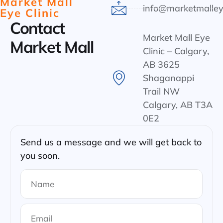
Market Mall
info@marketmalley
Eye Clinic
Contact
Market Mall Eye
Market Mall
Clinic – Calgary,
AB 3625
Shaganappi
Trail NW
Calgary, AB T3A
0E2
Send us a message and we will get back to
you soon.