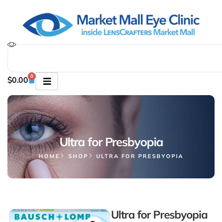
0
$
0.00
Ultra for Presbyopia
HOME
SHOP
ULTRA FOR PRESBYOPIA
Ultra for Presbyopia