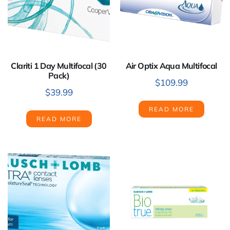
Clariti 1 Day Multifocal (30
Air Optix Aqua Multifocal
Pack)
$
109.99
$
39.99
READ MORE
READ MORE