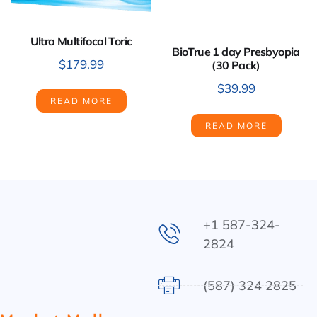
Ultra Multifocal Toric
BioTrue 1 day Presbyopia
$
179.99
(30 Pack)
$
39.99
READ MORE
READ MORE
+1 587-324-
2824
(587) 324 2825