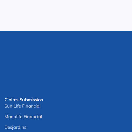
Claims Submission
Sun Life Financial
Manulife Financial
Desjardins